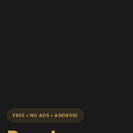
FREE • NO ADS • ANDROID