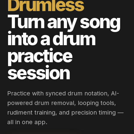
Drumless
Turn any song
into a drum
practice
session
Practice with synced drum notation, AI-
powered drum removal, looping tools,
rudiment training, and precision timing —
all in one app.