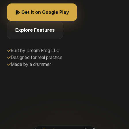
Get it on Google Play
Explore Features
Built by Dream Frog LLC
Designed for real practice
Made by a drummer