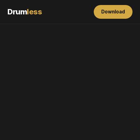
Drum
less
Download